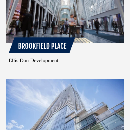
BROOKFIELD PLACE
Ellis Don Development