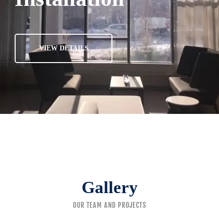
VIEW DETAILS
Gallery
OUR TEAM AND PROJECTS