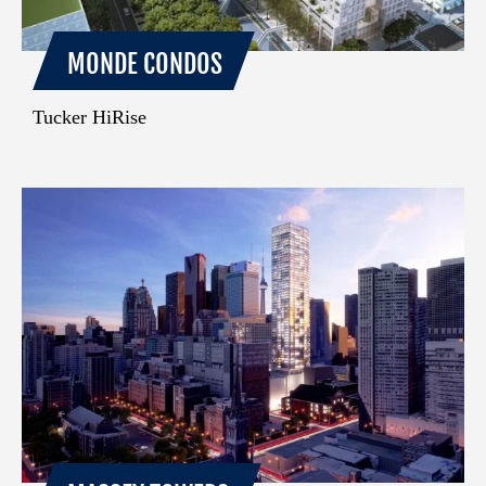
MONDE CONDOS
Tucker HiRise