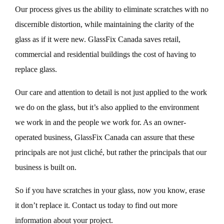
Our process gives us the ability to eliminate scratches with no
discernible distortion, while maintaining the clarity of the
glass as if it were new. GlassFix Canada saves retail,
commercial and residential buildings the cost of having to
replace glass.
Our care and attention to detail is not just applied to the work
we do on the glass, but it’s also applied to the environment
we work in and the people we work for. As an owner-
operated business, GlassFix Canada can assure that these
principals are not just cliché, but rather the principals that our
business is built on.
So if you have scratches in your glass, now you know, erase
it don’t replace it. Contact us today to find out more
information about your project.