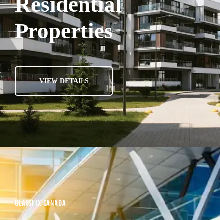
Residential
Properties
VIEW DETAILS
GLASSFIX CANADA