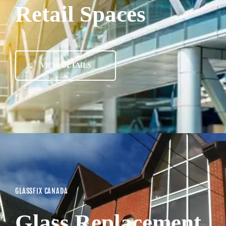
Retail Spaces
VIEW DETAILS
GLASSFIX CANADA
Glass Replacement