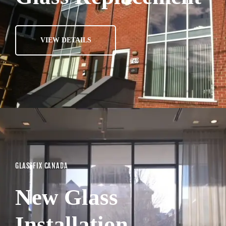
VIEW DETAILS
GLASSFIX CANADA
New Glass
Installation