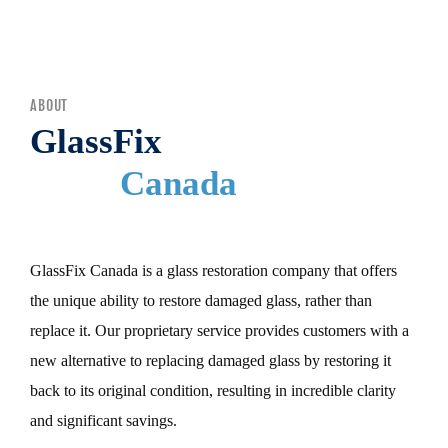
MENU
ABOUT
GlassFix
Canada
GlassFix Canada is a glass restoration company that offers
the unique ability to restore damaged glass, rather than
replace it. Our proprietary service provides customers with a
new alternative to replacing damaged glass by restoring it
back to its original condition, resulting in incredible clarity
and significant savings.