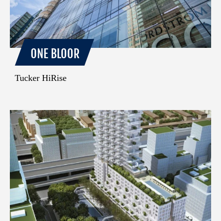
ONE BLOOR
Tucker HiRise