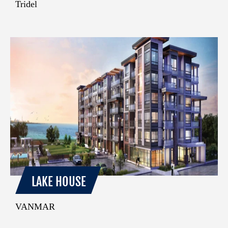
Tridel
LAKE HOUSE
VANMAR