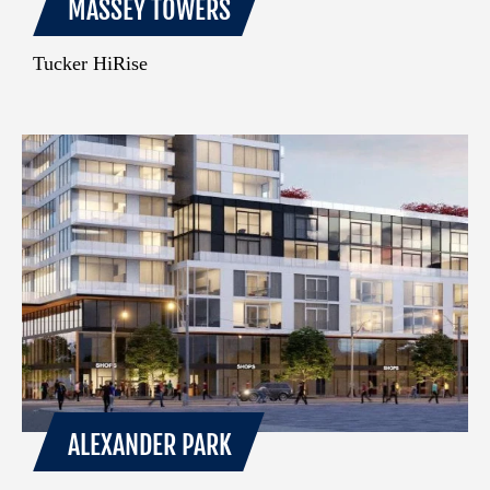
MASSEY TOWERS
Tucker HiRise
ALEXANDER PARK