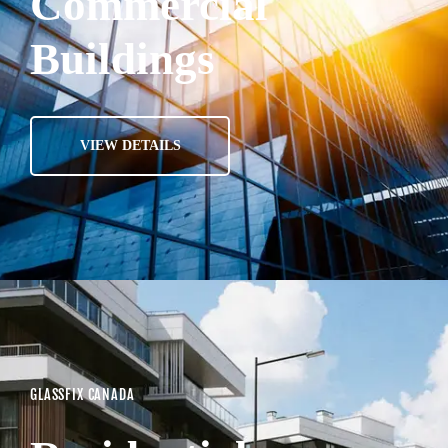
Commercial
Buildings
VIEW DETAILS
GLASSFIX CANADA