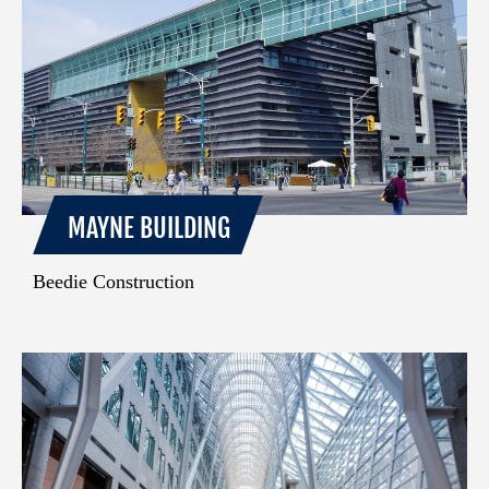
MAYNE BUILDING
Beedie Construction