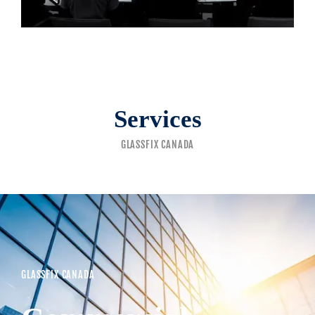
Services
GLASSFIX CANADA
GLASSFIX CANADA