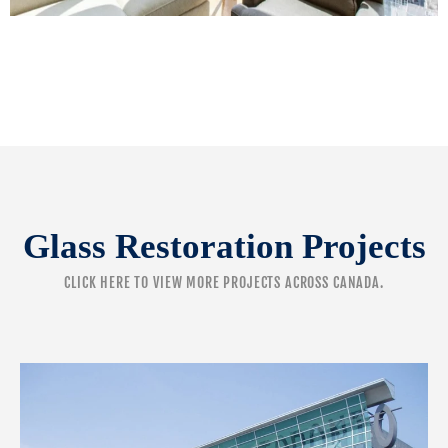
Glass Restoration Projects
CLICK HERE
TO VIEW MORE PROJECTS ACROSS CANADA.