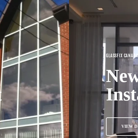
GLASSFIX CANAD
New
t
Inst
VIEW D