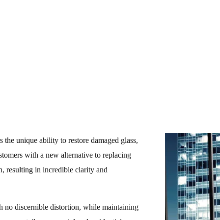
416-575-7788
s the unique ability to restore damaged glass,
ustomers with a new alternative to replacing
, resulting in incredible clarity and
th no discernible distortion, while maintaining