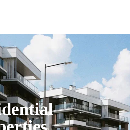
A
idential
perties