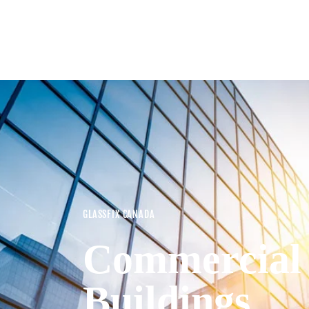
GLASSFIX CANADA
Commercial
Buildings