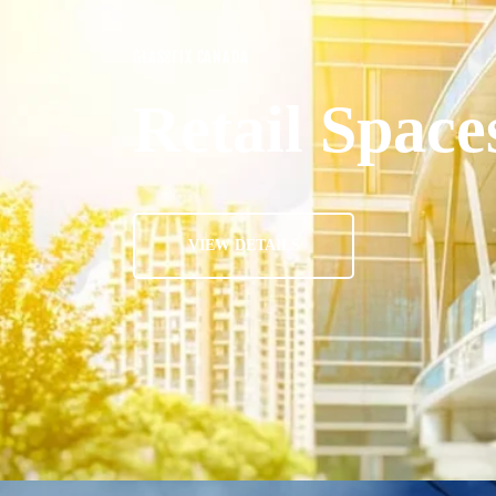
GLASSFIX CANADA
Retail Space
VIEW DETAILS