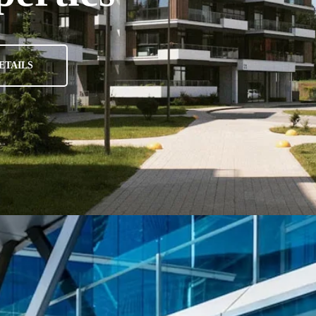
ETAILS