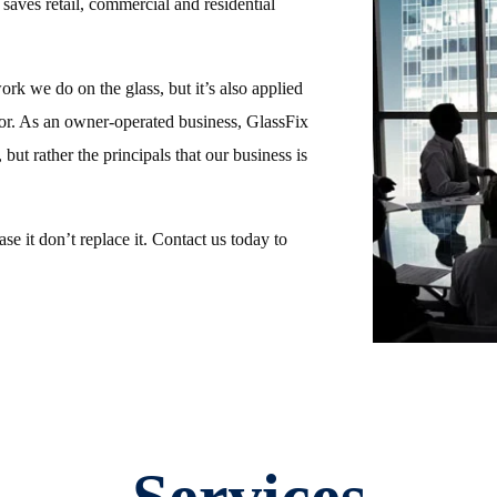
 saves retail, commercial and residential
work we do on the glass, but it’s also applied
or. As an owner-operated business, GlassFix
 but rather the principals that our business is
e it don’t replace it. Contact us today to