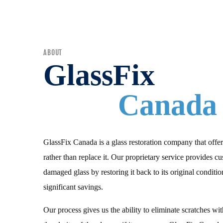
ABOUT
GlassFix
Canada
GlassFix Canada is a glass restoration company that offer
rather than replace it. Our proprietary service provides c
damaged glass by restoring it back to its original condition
significant savings.
Our process gives us the ability to eliminate scratches wi