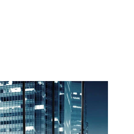
CONTACT US
MENU