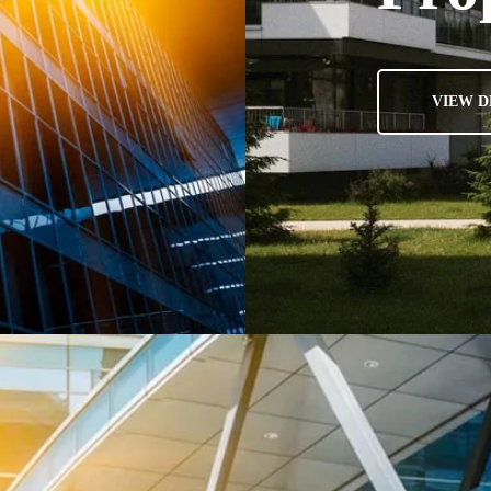
VIEW D