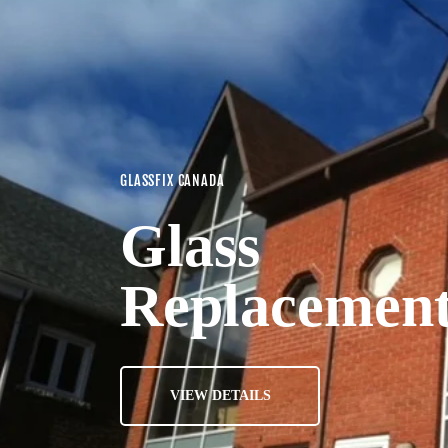
GLASSFIX CANADA
Glass
Replacemen
VIEW DETAILS