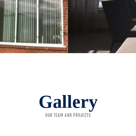
Gallery
OUR TEAM AND PROJECTS