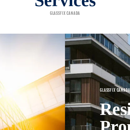
Services
GLASSFIX CANADA
GLASSFIX CANAD
Res
Pro