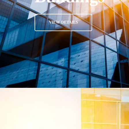
VIEW DETAILS