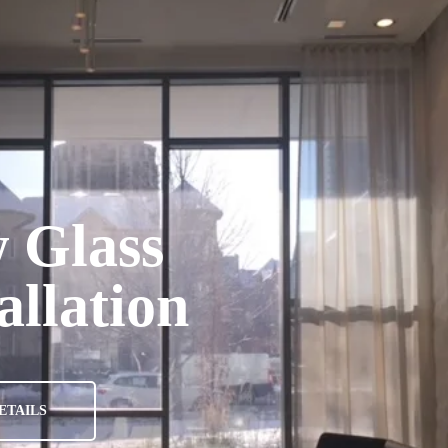
A
 Glass
allation
ETAILS