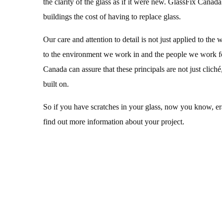
the clarity of the glass as if it were new. GlassFix Canada
buildings the cost of having to replace glass.
Our care and attention to detail is not just applied to the 
to the environment we work in and the people we work f
Canada can assure that these principals are not just cliché,
built on.
So if you have scratches in your glass, now you know, eras
find out more information about your project.