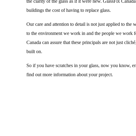
the clarity of the glass as if it were new. GlassFix Canada
buildings the cost of having to replace glass.
Our care and attention to detail is not just applied to the 
to the environment we work in and the people we work f
Canada can assure that these principals are not just cliché,
built on.
So if you have scratches in your glass, now you know, eras
find out more information about your project.