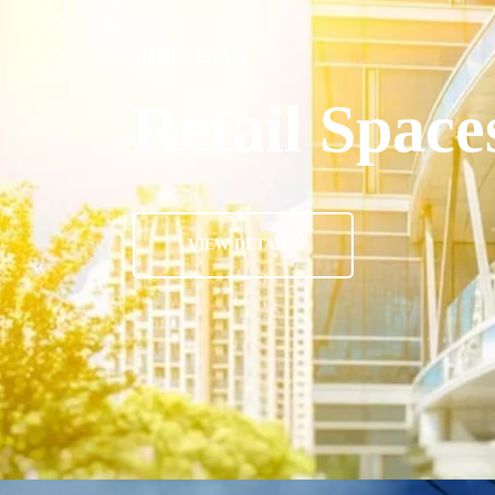
GLASSFIX CANADA
Retail Space
VIEW DETAILS