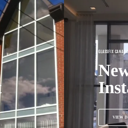
GLASSFIX CANAD
New
t
Inst
VIEW D