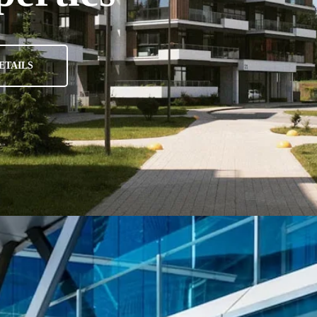
ETAILS