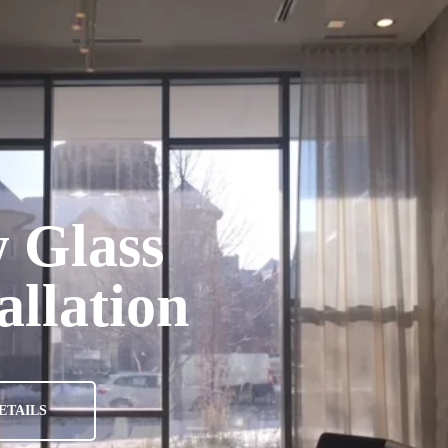
A
 Glass
allation
ETAILS