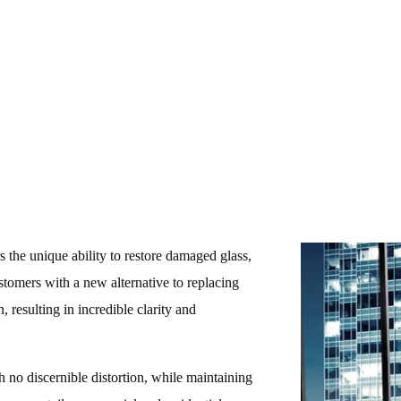
416-575-7788
s the unique ability to restore damaged glass,
ustomers with a new alternative to replacing
, resulting in incredible clarity and
th no discernible distortion, while maintaining