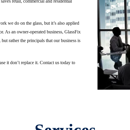
 saves retail, commercial and residential
work we do on the glass, but it’s also applied
or. As an owner-operated business, GlassFix
 but rather the principals that our business is
e it don’t replace it. Contact us today to