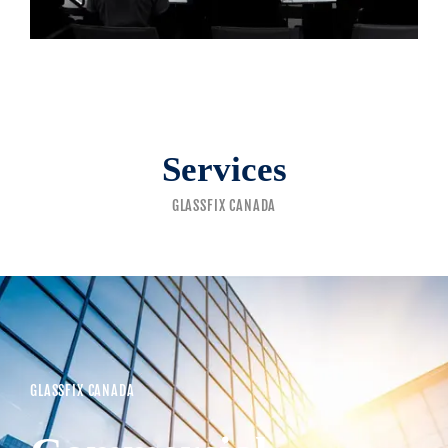
Services
GLASSFIX CANADA
GLASSFIX CANADA