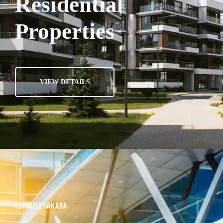
Residential
Properties
VIEW DETAILS
GLASSFIX CANADA