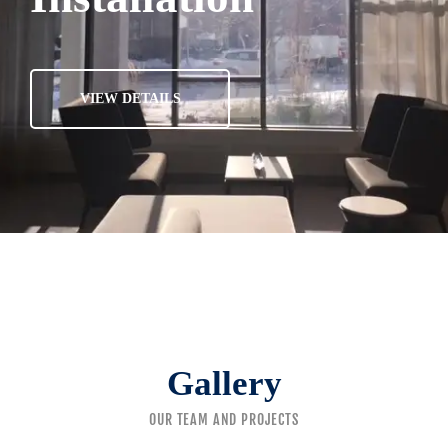
VIEW DETAILS
Gallery
OUR TEAM AND PROJECTS