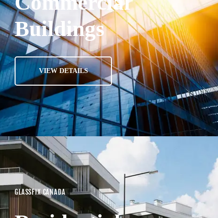
Commercial
Buildings
VIEW DETAILS
GLASSFIX CANADA