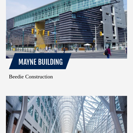
MAYNE BUILDING
Beedie Construction