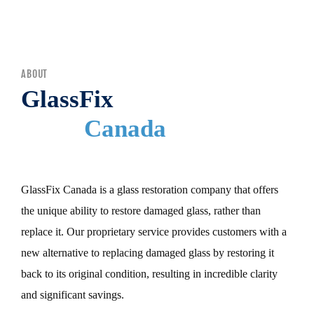
MENU
ABOUT
GlassFix
Canada
GlassFix Canada is a glass restoration company that offers
the unique ability to restore damaged glass, rather than
replace it. Our proprietary service provides customers with a
new alternative to replacing damaged glass by restoring it
back to its original condition, resulting in incredible clarity
and significant savings.