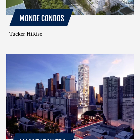
MONDE CONDOS
Tucker HiRise