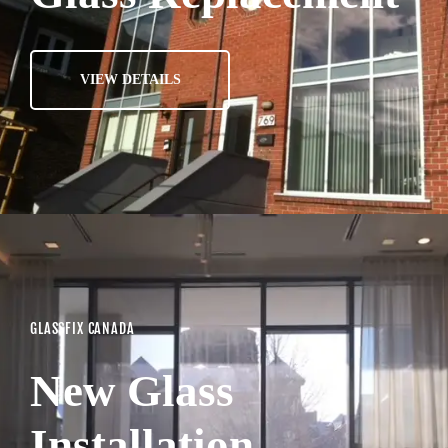
VIEW DETAILS
GLASSFIX CANADA
New Glass
Installation