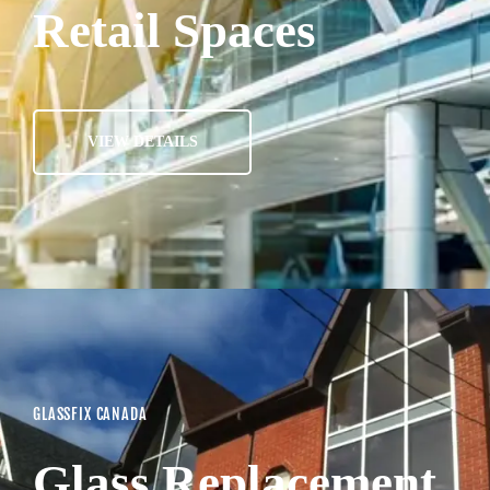
Retail Spaces
VIEW DETAILS
GLASSFIX CANADA
Glass Replacement