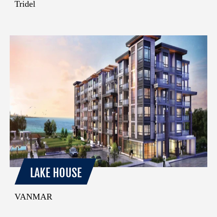
Tridel
LAKE HOUSE
VANMAR