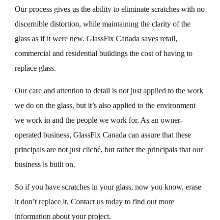
Our process gives us the ability to eliminate scratches with no
discernible distortion, while maintaining the clarity of the
glass as if it were new. GlassFix Canada saves retail,
commercial and residential buildings the cost of having to
replace glass.
Our care and attention to detail is not just applied to the work
we do on the glass, but it’s also applied to the environment
we work in and the people we work for. As an owner-
operated business, GlassFix Canada can assure that these
principals are not just cliché, but rather the principals that our
business is built on.
So if you have scratches in your glass, now you know, erase
it don’t replace it. Contact us today to find out more
information about your project.