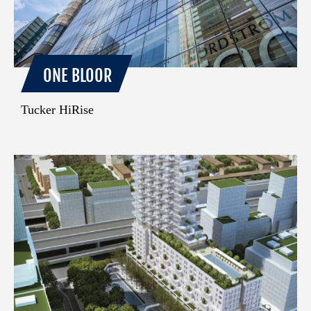
ONE BLOOR
Tucker HiRise