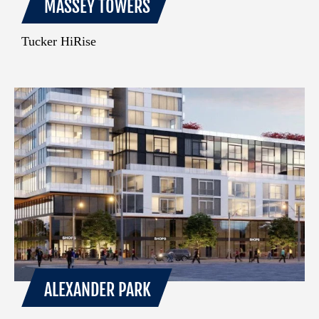
MASSEY TOWERS
Tucker HiRise
ALEXANDER PARK