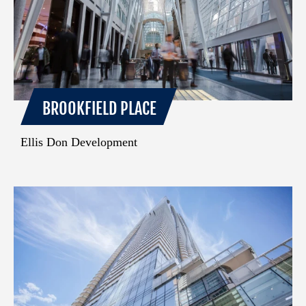
BROOKFIELD PLACE
Ellis Don Development