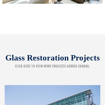
Glass Restoration Projects
CLICK HERE
TO VIEW MORE PROJECTS ACROSS CANADA.