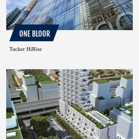
ONE BLOOR
Tucker HiRise