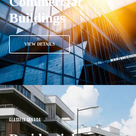
Commercial
Buildings
VIEW DETAILS
GLASSFIX CANADA