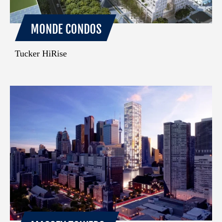
MONDE CONDOS
Tucker HiRise