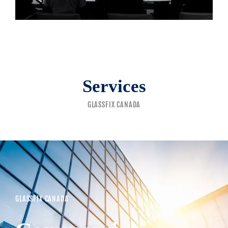
Services
GLASSFIX CANADA
GLASSFIX CANADA