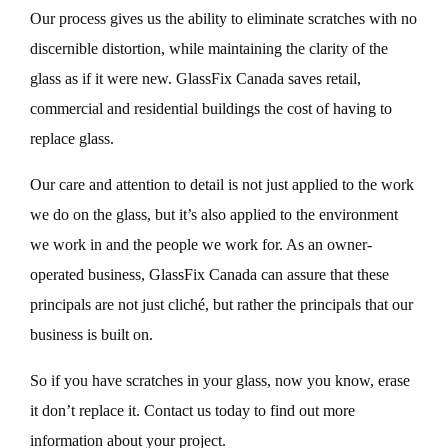
Our process gives us the ability to eliminate scratches with no
discernible distortion, while maintaining the clarity of the
glass as if it were new. GlassFix Canada saves retail,
commercial and residential buildings the cost of having to
replace glass.
Our care and attention to detail is not just applied to the work
we do on the glass, but it’s also applied to the environment
we work in and the people we work for. As an owner-
operated business, GlassFix Canada can assure that these
principals are not just cliché, but rather the principals that our
business is built on.
So if you have scratches in your glass, now you know, erase
it don’t replace it. Contact us today to find out more
information about your project.