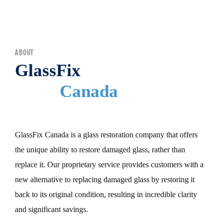
MENU
ABOUT
GlassFix
Canada
GlassFix Canada is a glass restoration company that offers
the unique ability to restore damaged glass, rather than
replace it. Our proprietary service provides customers with a
new alternative to replacing damaged glass by restoring it
back to its original condition, resulting in incredible clarity
and significant savings.