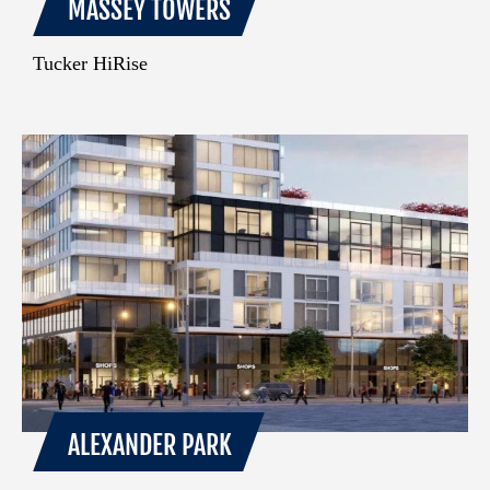
MASSEY TOWERS
Tucker HiRise
ALEXANDER PARK