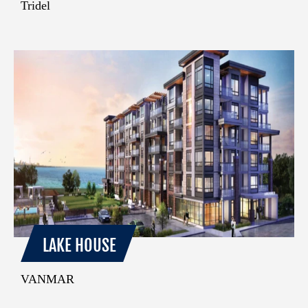
Tridel
LAKE HOUSE
VANMAR