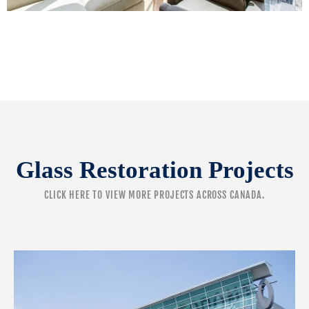
Glass Restoration Projects
CLICK HERE
TO VIEW MORE PROJECTS ACROSS CANADA.