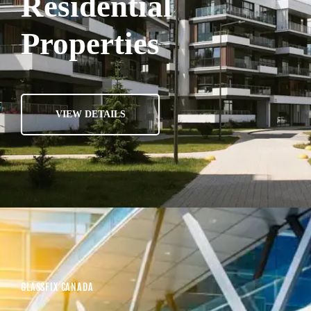
Residential
Properties
VIEW DETAILS
GLASSFIX CANADA