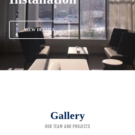
VIEW DETAILS
Gallery
OUR TEAM AND PROJECTS