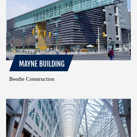
MAYNE BUILDING
Beedie Construction