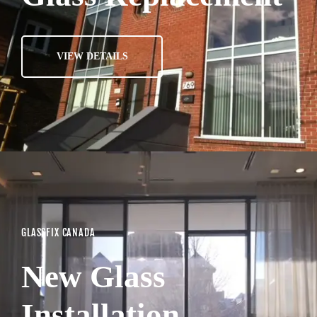
VIEW DETAILS
GLASSFIX CANADA
New Glass
Installation