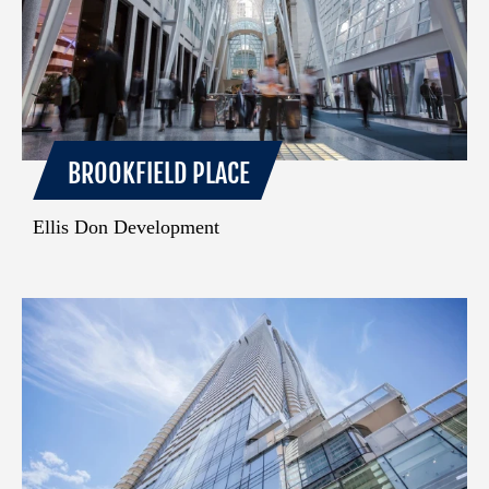
BROOKFIELD PLACE
Ellis Don Development