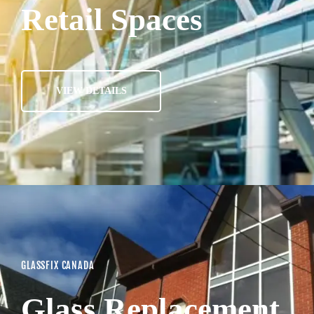
Retail Spaces
VIEW DETAILS
GLASSFIX CANADA
Glass Replacement