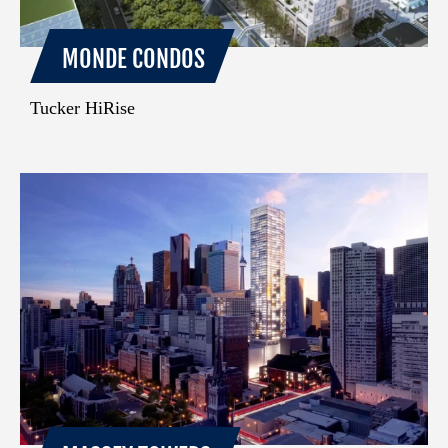
MONDE CONDOS
Tucker HiRise