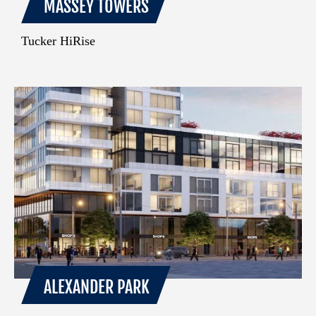
MASSEY TOWERS
Tucker HiRise
ALEXANDER PARK