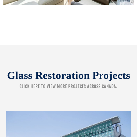
Glass Restoration Projects
CLICK HERE
TO VIEW MORE PROJECTS ACROSS CANADA.