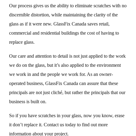
Our process gives us the ability to eliminate scratches with no
discernible distortion, while maintaining the clarity of the
glass as if it were new. GlassFix Canada saves retail,
commercial and residential buildings the cost of having to
replace glass.
Our care and attention to detail is not just applied to the work
we do on the glass, but it’s also applied to the environment
we work in and the people we work for. As an owner-
operated business, GlassFix Canada can assure that these
principals are not just cliché, but rather the principals that our
business is built on.
So if you have scratches in your glass, now you know, erase
it don’t replace it. Contact us today to find out more
information about your project.