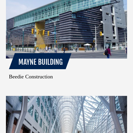
MAYNE BUILDING
Beedie Construction