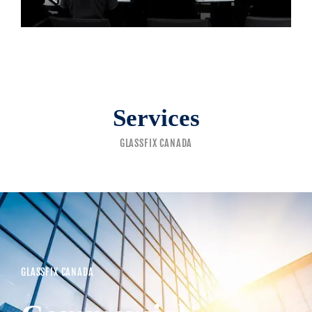
Services
GLASSFIX CANADA
GLASSFIX CANADA