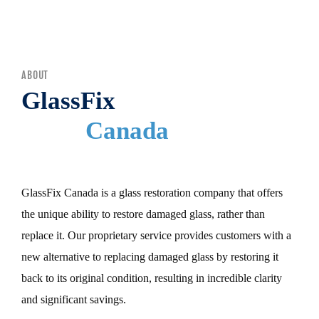
MENU
ABOUT
GlassFix
Canada
GlassFix Canada is a glass restoration company that offers
the unique ability to restore damaged glass, rather than
replace it. Our proprietary service provides customers with a
new alternative to replacing damaged glass by restoring it
back to its original condition, resulting in incredible clarity
and significant savings.