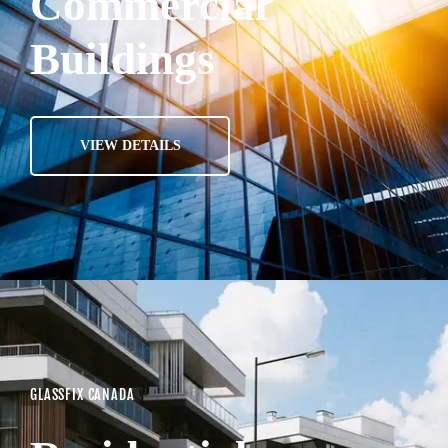
Commercial
Buildings
VIEW DETAILS
GLASSFIX CANADA