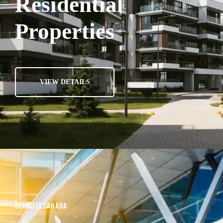
Residential
Properties
VIEW DETAILS
GLASSFIX CANADA