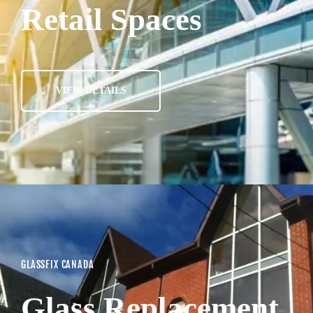
Retail Spaces
VIEW DETAILS
GLASSFIX CANADA
Glass Replacement