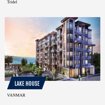
Tridel
LAKE HOUSE
VANMAR