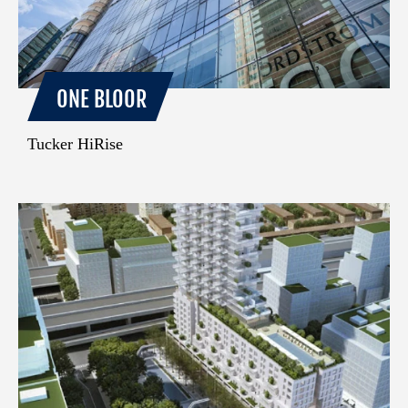
ONE BLOOR
Tucker HiRise