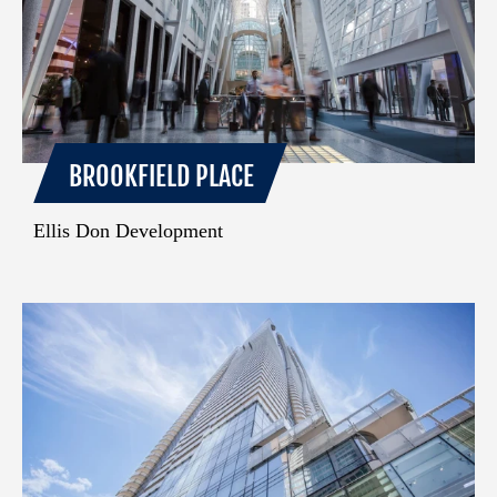
BROOKFIELD PLACE
Ellis Don Development