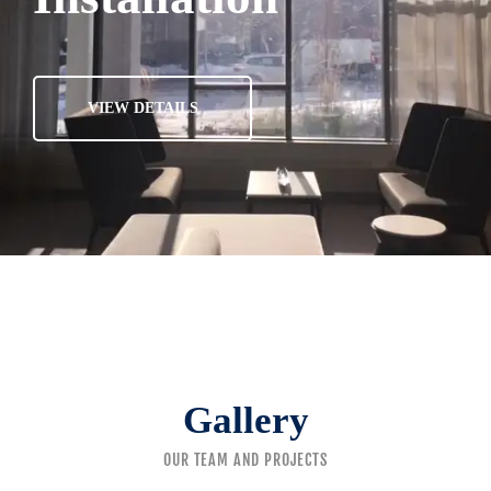
VIEW DETAILS
Gallery
OUR TEAM AND PROJECTS