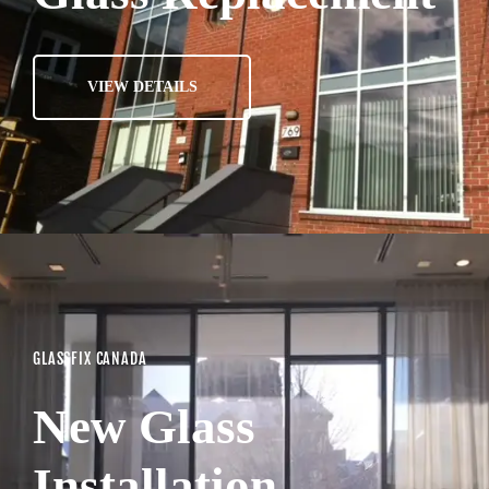
VIEW DETAILS
GLASSFIX CANADA
New Glass
Installation