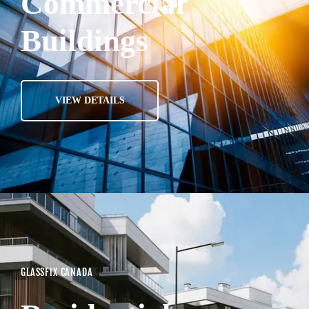
Commercial
Buildings
VIEW DETAILS
GLASSFIX CANADA