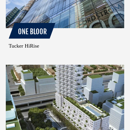
ONE BLOOR
Tucker HiRise