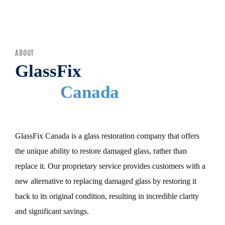
MENU
ABOUT
GlassFix
Canada
GlassFix Canada is a glass restoration company that offers
the unique ability to restore damaged glass, rather than
replace it. Our proprietary service provides customers with a
new alternative to replacing damaged glass by restoring it
back to its original condition, resulting in incredible clarity
and significant savings.