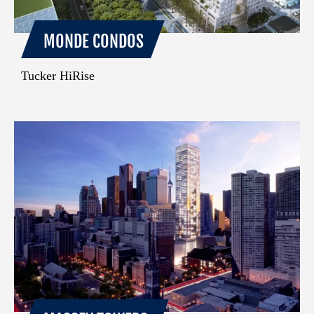
MONDE CONDOS
Tucker HiRise