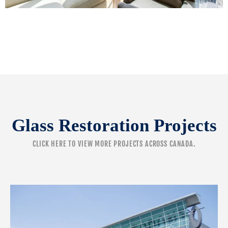
Glass Restoration Projects
CLICK HERE
TO VIEW MORE PROJECTS ACROSS CANADA.