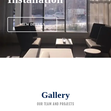
VIEW DETAILS
Gallery
OUR TEAM AND PROJECTS