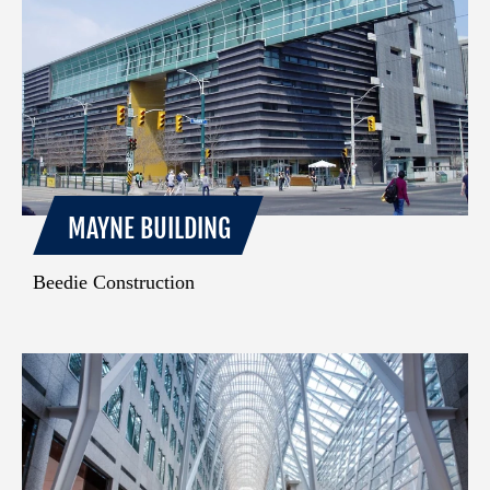
MAYNE BUILDING
Beedie Construction