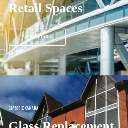
Retail Spaces
VIEW DETAILS
GLASSFIX CANADA
Glass Replacement