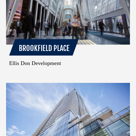
BROOKFIELD PLACE
Ellis Don Development