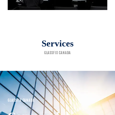
Services
GLASSFIX CANADA
GLASSFIX CANADA