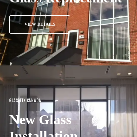
VIEW DETAILS
GLASSFIX CANADA
New Glass
Installation