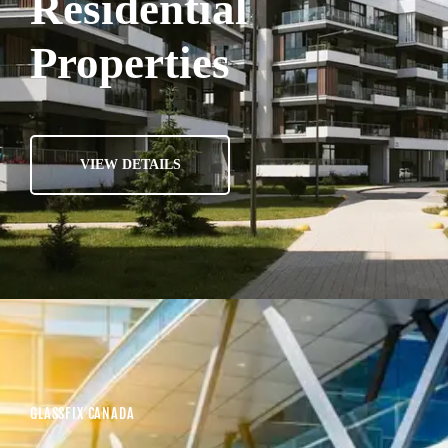
Residential
Properties
VIEW DETAILS
GLASSFIX CANADA