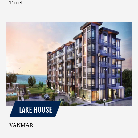
Tridel
LAKE HOUSE
VANMAR