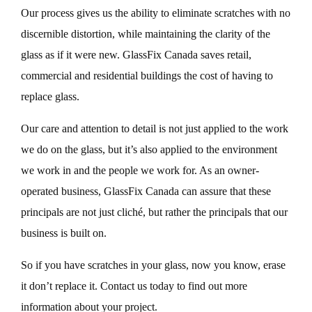
Our process gives us the ability to eliminate scratches with no
discernible distortion, while maintaining the clarity of the
glass as if it were new. GlassFix Canada saves retail,
commercial and residential buildings the cost of having to
replace glass.
Our care and attention to detail is not just applied to the work
we do on the glass, but it’s also applied to the environment
we work in and the people we work for. As an owner-
operated business, GlassFix Canada can assure that these
principals are not just cliché, but rather the principals that our
business is built on.
So if you have scratches in your glass, now you know, erase
it don’t replace it. Contact us today to find out more
information about your project.