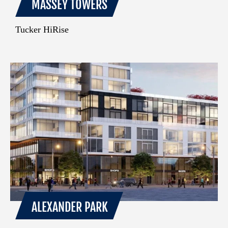
MASSEY TOWERS
Tucker HiRise
ALEXANDER PARK