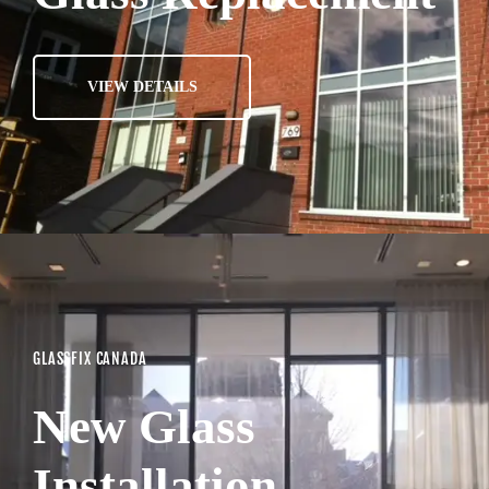
VIEW DETAILS
GLASSFIX CANADA
New Glass
Installation