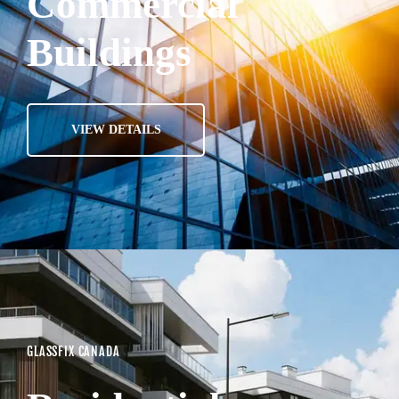
Commercial
Buildings
VIEW DETAILS
GLASSFIX CANADA