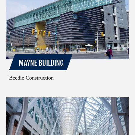
MAYNE BUILDING
Beedie Construction