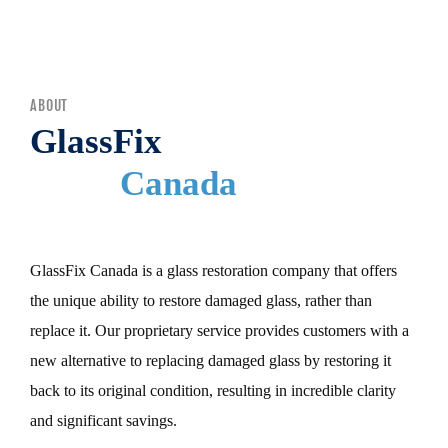
MENU
ABOUT
GlassFix
Canada
GlassFix Canada is a glass restoration company that offers
the unique ability to restore damaged glass, rather than
replace it. Our proprietary service provides customers with a
new alternative to replacing damaged glass by restoring it
back to its original condition, resulting in incredible clarity
and significant savings.