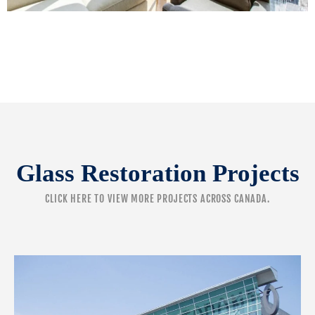
Glass Restoration Projects
CLICK HERE
TO VIEW MORE PROJECTS ACROSS CANADA.