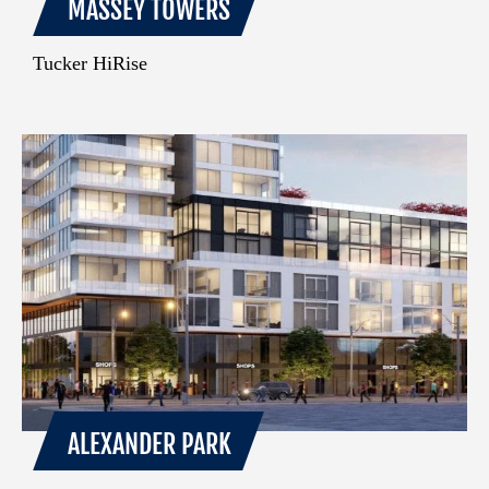
MASSEY TOWERS
Tucker HiRise
ALEXANDER PARK