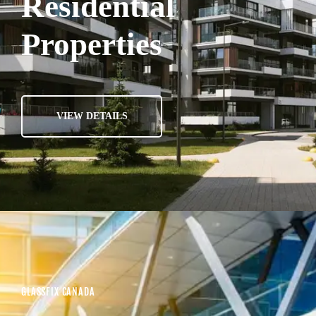
Residential
Properties
VIEW DETAILS
GLASSFIX CANADA