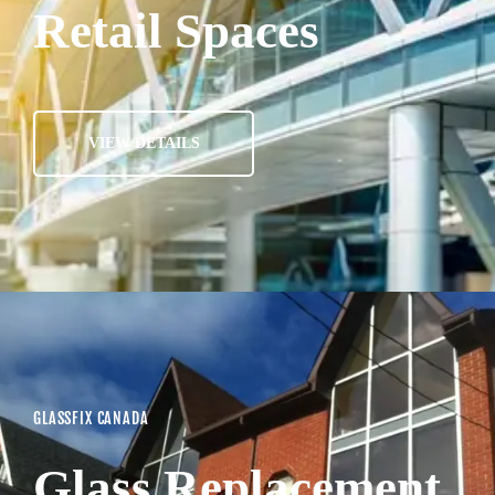
Retail Spaces
VIEW DETAILS
GLASSFIX CANADA
Glass Replacement