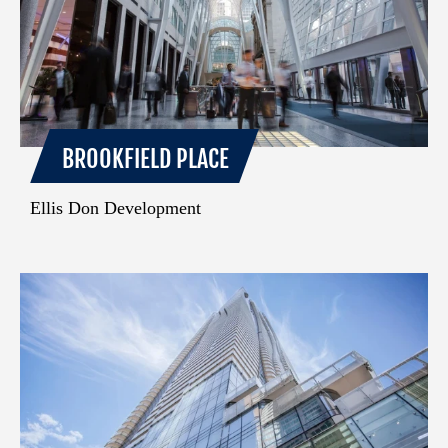
BROOKFIELD PLACE
Ellis Don Development