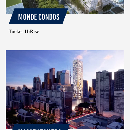
MONDE CONDOS
Tucker HiRise