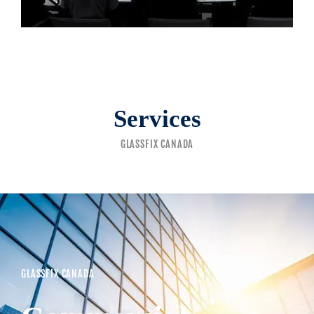
Services
GLASSFIX CANADA
GLASSFIX CANADA