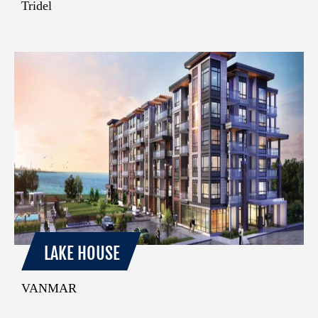
Tridel
LAKE HOUSE
VANMAR