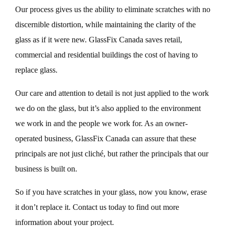
Our process gives us the ability to eliminate scratches with no
discernible distortion, while maintaining the clarity of the
glass as if it were new. GlassFix Canada saves retail,
commercial and residential buildings the cost of having to
replace glass.
Our care and attention to detail is not just applied to the work
we do on the glass, but it’s also applied to the environment
we work in and the people we work for. As an owner-
operated business, GlassFix Canada can assure that these
principals are not just cliché, but rather the principals that our
business is built on.
So if you have scratches in your glass, now you know, erase
it don’t replace it. Contact us today to find out more
information about your project.