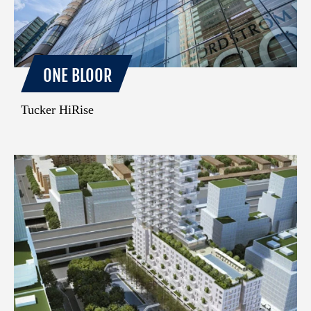
ONE BLOOR
Tucker HiRise