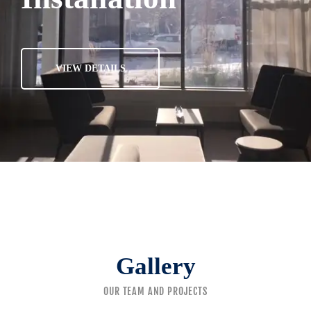
VIEW DETAILS
Gallery
OUR TEAM AND PROJECTS