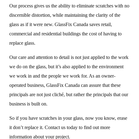
Our process gives us the ability to eliminate scratches with no
discernible distortion, while maintaining the clarity of the
glass as if it were new. GlassFix Canada saves retail,
commercial and residential buildings the cost of having to
replace glass.
Our care and attention to detail is not just applied to the work
we do on the glass, but it’s also applied to the environment
we work in and the people we work for. As an owner-
operated business, GlassFix Canada can assure that these
principals are not just cliché, but rather the principals that our
business is built on.
So if you have scratches in your glass, now you know, erase
it don’t replace it. Contact us today to find out more
information about your project.