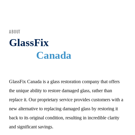
MENU
ABOUT
GlassFix
Canada
GlassFix Canada is a glass restoration company that offers
the unique ability to restore damaged glass, rather than
replace it. Our proprietary service provides customers with a
new alternative to replacing damaged glass by restoring it
back to its original condition, resulting in incredible clarity
and significant savings.