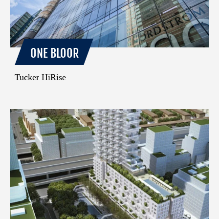
ONE BLOOR
Tucker HiRise