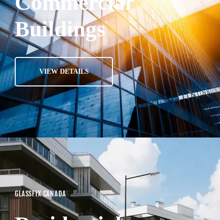
Commercial
Buildings
VIEW DETAILS
GLASSFIX CANADA