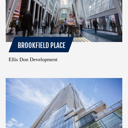
BROOKFIELD PLACE
Ellis Don Development