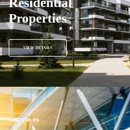
Residential
Properties
VIEW DETAILS
GLASSFIX CANADA