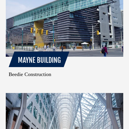
MAYNE BUILDING
Beedie Construction