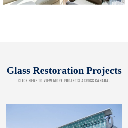
Glass Restoration Projects
CLICK HERE
TO VIEW MORE PROJECTS ACROSS CANADA.