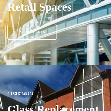
Retail Spaces
VIEW DETAILS
GLASSFIX CANADA
Glass Replacement