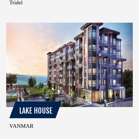
Tridel
LAKE HOUSE
VANMAR