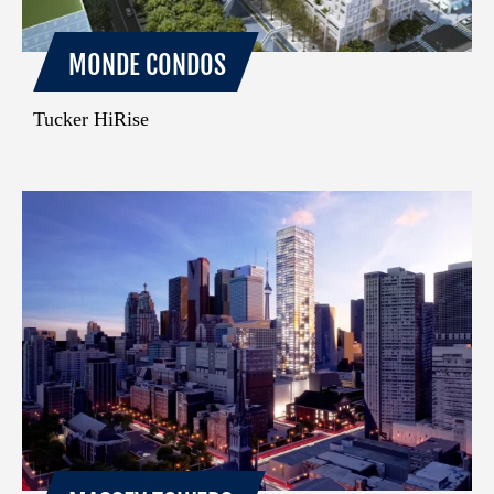
MONDE CONDOS
Tucker HiRise