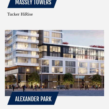
MASSEY TOWERS
Tucker HiRise
ALEXANDER PARK