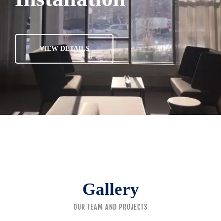
VIEW DETAILS
Gallery
OUR TEAM AND PROJECTS