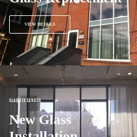
VIEW DETAILS
GLASSFIX CANADA
New Glass
Installation