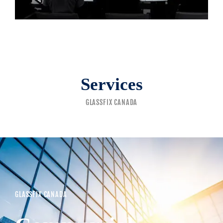
Services
GLASSFIX CANADA
GLASSFIX CANADA