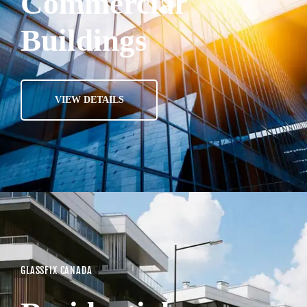
Commercial
Buildings
VIEW DETAILS
GLASSFIX CANADA