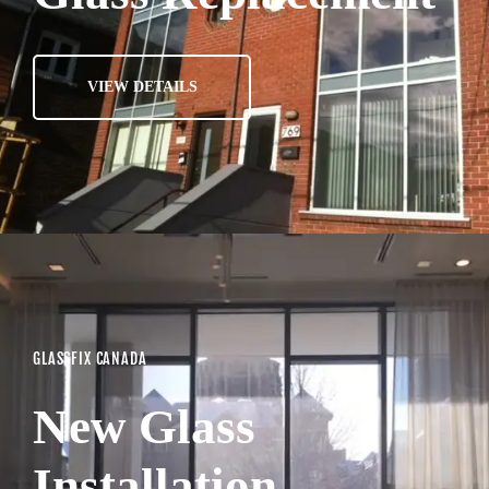
VIEW DETAILS
GLASSFIX CANADA
New Glass
Installation