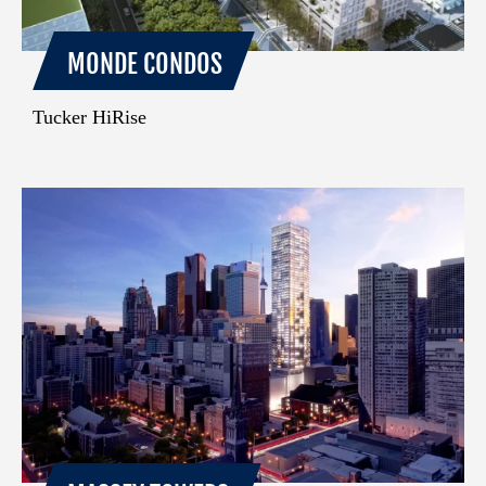
MONDE CONDOS
Tucker HiRise