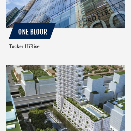
ONE BLOOR
Tucker HiRise