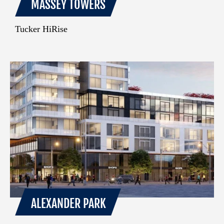
MASSEY TOWERS
Tucker HiRise
ALEXANDER PARK