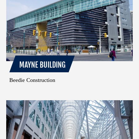
MAYNE BUILDING
Beedie Construction