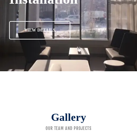
VIEW DETAILS
Gallery
OUR TEAM AND PROJECTS