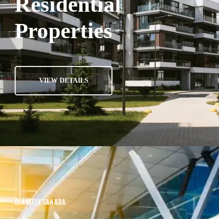
Residential
Properties
VIEW DETAILS
GLASSFIX CANADA