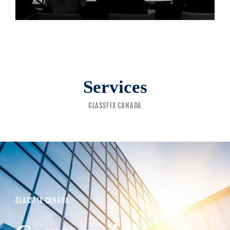
Services
GLASSFIX CANADA
GLASSFIX CANADA