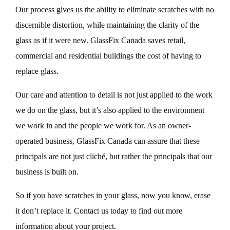
Our process gives us the ability to eliminate scratches with no
discernible distortion, while maintaining the clarity of the
glass as if it were new. GlassFix Canada saves retail,
commercial and residential buildings the cost of having to
replace glass.
Our care and attention to detail is not just applied to the work
we do on the glass, but it’s also applied to the environment
we work in and the people we work for. As an owner-
operated business, GlassFix Canada can assure that these
principals are not just cliché, but rather the principals that our
business is built on.
So if you have scratches in your glass, now you know, erase
it don’t replace it. Contact us today to find out more
information about your project.