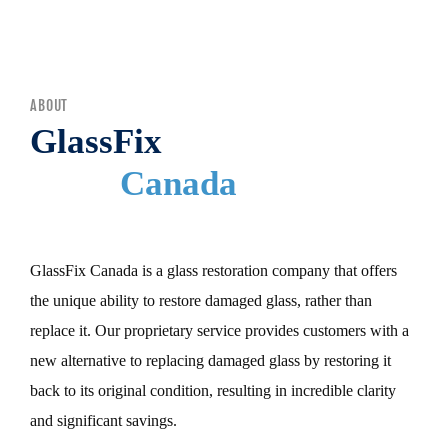
MENU
ABOUT
GlassFix
Canada
GlassFix Canada is a glass restoration company that offers
the unique ability to restore damaged glass, rather than
replace it. Our proprietary service provides customers with a
new alternative to replacing damaged glass by restoring it
back to its original condition, resulting in incredible clarity
and significant savings.