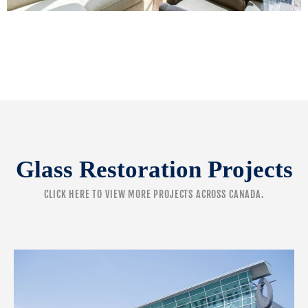
Glass Restoration Projects
CLICK HERE
TO VIEW MORE PROJECTS ACROSS CANADA.