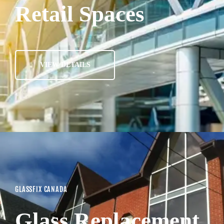
Retail Spaces
VIEW DETAILS
GLASSFIX CANADA
Glass Replacement