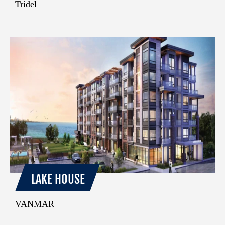
Tridel
LAKE HOUSE
VANMAR