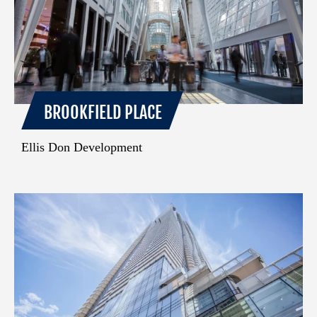
BROOKFIELD PLACE
Ellis Don Development