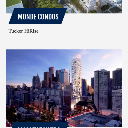
MONDE CONDOS
Tucker HiRise