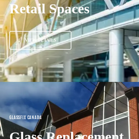
Retail Spaces
VIEW DETAILS
GLASSFIX CANADA
Glass Replacement