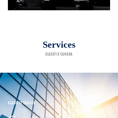
Services
GLASSFIX CANADA
GLASSFIX CANADA