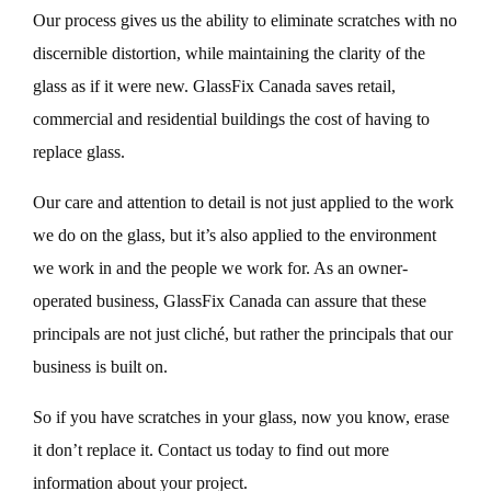
Our process gives us the ability to eliminate scratches with no
discernible distortion, while maintaining the clarity of the
glass as if it were new. GlassFix Canada saves retail,
commercial and residential buildings the cost of having to
replace glass.
Our care and attention to detail is not just applied to the work
we do on the glass, but it’s also applied to the environment
we work in and the people we work for. As an owner-
operated business, GlassFix Canada can assure that these
principals are not just cliché, but rather the principals that our
business is built on.
So if you have scratches in your glass, now you know, erase
it don’t replace it. Contact us today to find out more
information about your project.