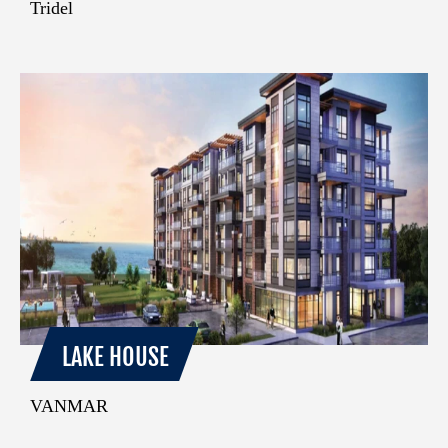
Tridel
LAKE HOUSE
VANMAR