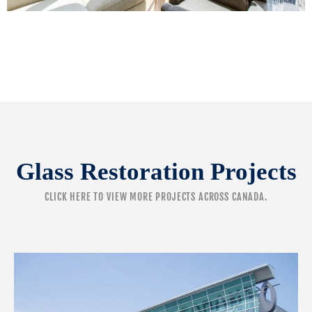
Glass Restoration Projects
CLICK HERE
TO VIEW MORE PROJECTS ACROSS CANADA.