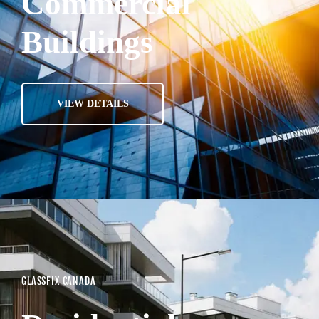
Commercial
Buildings
VIEW DETAILS
GLASSFIX CANADA