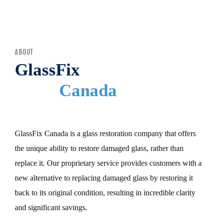
MENU
ABOUT
GlassFix
Canada
GlassFix Canada is a glass restoration company that offers
the unique ability to restore damaged glass, rather than
replace it. Our proprietary service provides customers with a
new alternative to replacing damaged glass by restoring it
back to its original condition, resulting in incredible clarity
and significant savings.