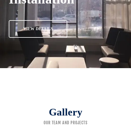
VIEW DETAILS
Gallery
OUR TEAM AND PROJECTS