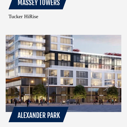
MASSEY TOWERS
Tucker HiRise
ALEXANDER PARK