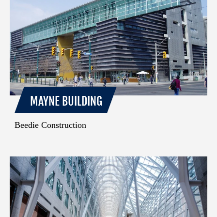
MAYNE BUILDING
Beedie Construction