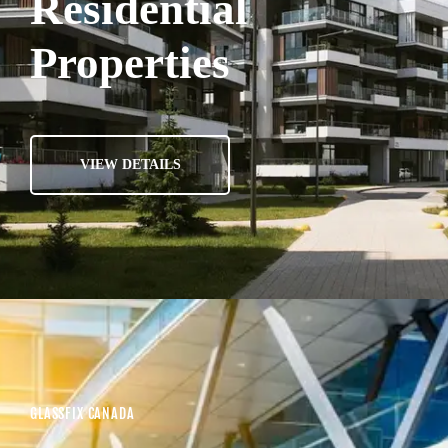
Residential
Properties
VIEW DETAILS
GLASSFIX CANADA