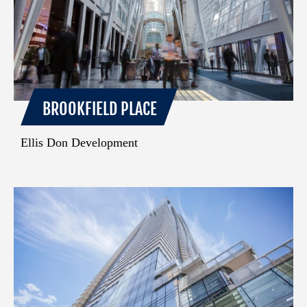
BROOKFIELD PLACE
Ellis Don Development