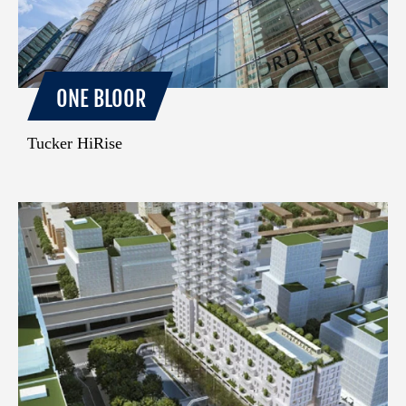
ONE BLOOR
Tucker HiRise