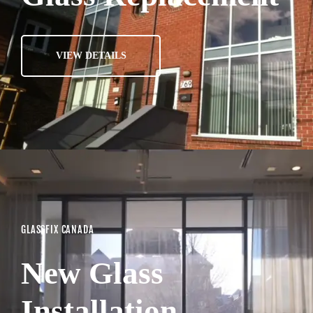
VIEW DETAILS
GLASSFIX CANADA
New Glass
Installation