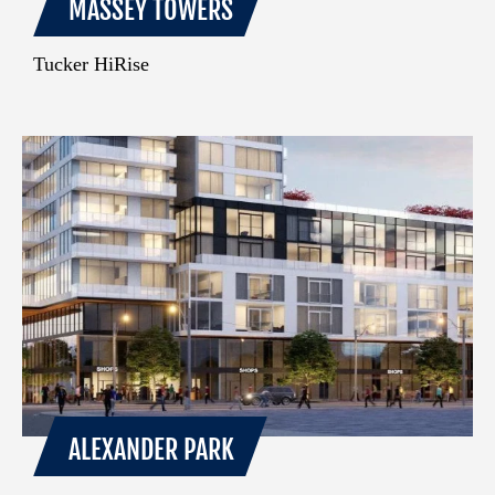
MASSEY TOWERS
Tucker HiRise
ALEXANDER PARK