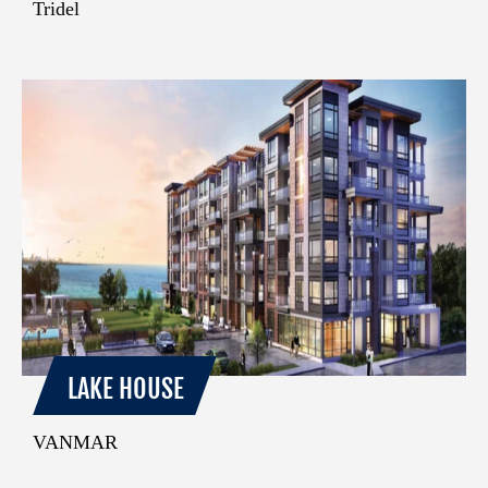
Tridel
LAKE HOUSE
VANMAR