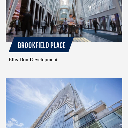
BROOKFIELD PLACE
Ellis Don Development