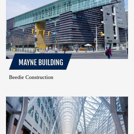
MAYNE BUILDING
Beedie Construction