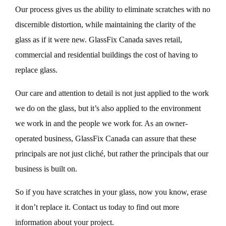
Our process gives us the ability to eliminate scratches with no
discernible distortion, while maintaining the clarity of the
glass as if it were new. GlassFix Canada saves retail,
commercial and residential buildings the cost of having to
replace glass.
Our care and attention to detail is not just applied to the work
we do on the glass, but it’s also applied to the environment
we work in and the people we work for. As an owner-
operated business, GlassFix Canada can assure that these
principals are not just cliché, but rather the principals that our
business is built on.
So if you have scratches in your glass, now you know, erase
it don’t replace it. Contact us today to find out more
information about your project.