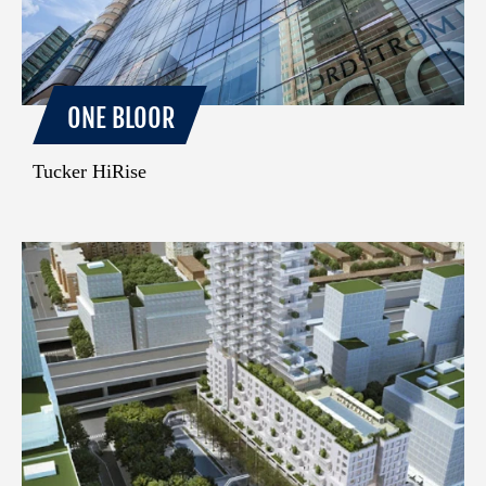
ONE BLOOR
Tucker HiRise