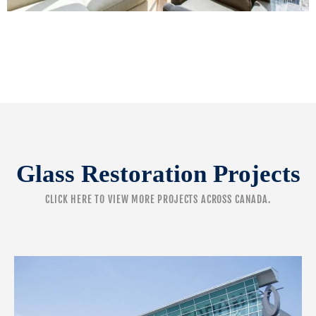
Glass Restoration Projects
CLICK HERE
TO VIEW MORE PROJECTS ACROSS CANADA.