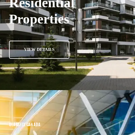
Residential
Properties
VIEW DETAILS
GLASSFIX CANADA