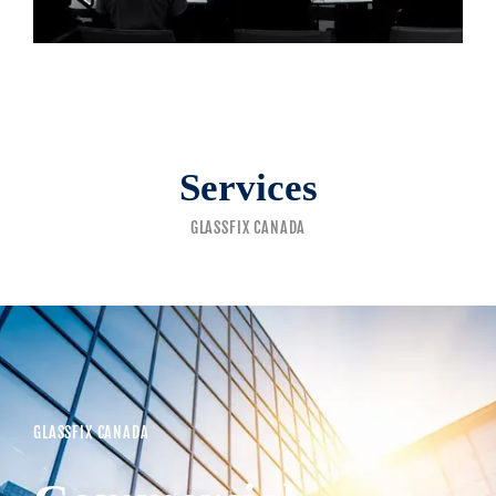
Services
GLASSFIX CANADA
GLASSFIX CANADA