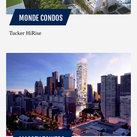
MONDE CONDOS
Tucker HiRise