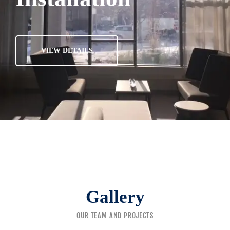
VIEW DETAILS
Gallery
OUR TEAM AND PROJECTS