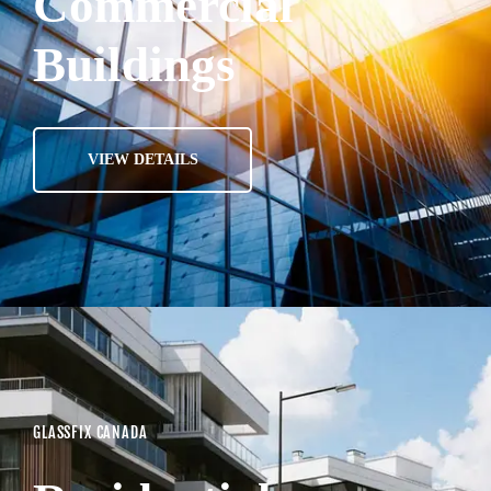
Commercial
Buildings
VIEW DETAILS
GLASSFIX CANADA