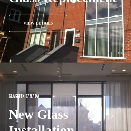
VIEW DETAILS
GLASSFIX CANADA
New Glass
Installation