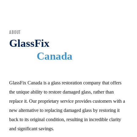
MENU
ABOUT
GlassFix
Canada
GlassFix Canada is a glass restoration company that offers
the unique ability to restore damaged glass, rather than
replace it. Our proprietary service provides customers with a
new alternative to replacing damaged glass by restoring it
back to its original condition, resulting in incredible clarity
and significant savings.