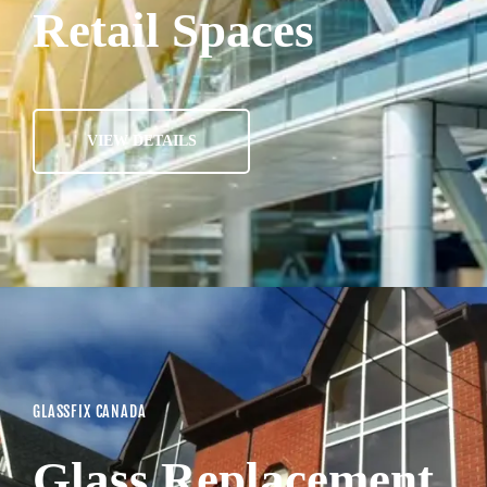
Retail Spaces
VIEW DETAILS
GLASSFIX CANADA
Glass Replacement