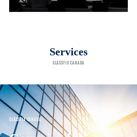
Services
GLASSFIX CANADA
GLASSFIX CANADA