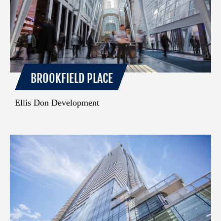
BROOKFIELD PLACE
Ellis Don Development