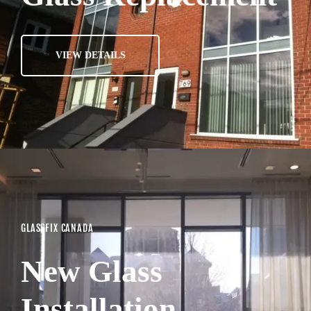
VIEW DETAILS
GLASSFIX CANADA
New Glass
Installation