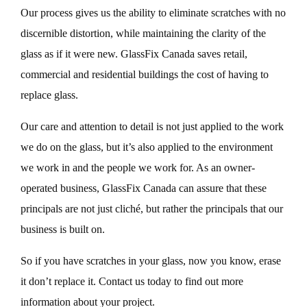
Our process gives us the ability to eliminate scratches with no
discernible distortion, while maintaining the clarity of the
glass as if it were new. GlassFix Canada saves retail,
commercial and residential buildings the cost of having to
replace glass.
Our care and attention to detail is not just applied to the work
we do on the glass, but it’s also applied to the environment
we work in and the people we work for. As an owner-
operated business, GlassFix Canada can assure that these
principals are not just cliché, but rather the principals that our
business is built on.
So if you have scratches in your glass, now you know, erase
it don’t replace it. Contact us today to find out more
information about your project.