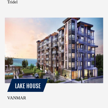
Tridel
LAKE HOUSE
VANMAR