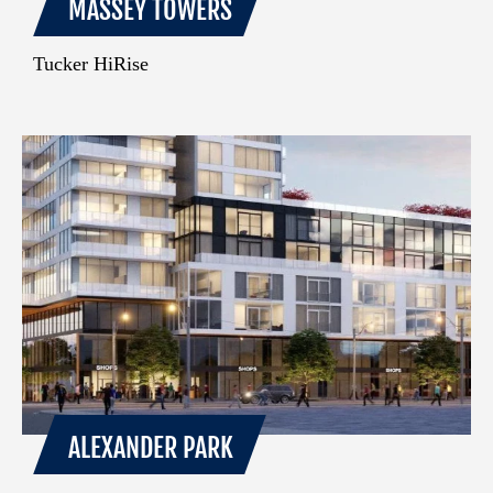
MASSEY TOWERS
Tucker HiRise
ALEXANDER PARK