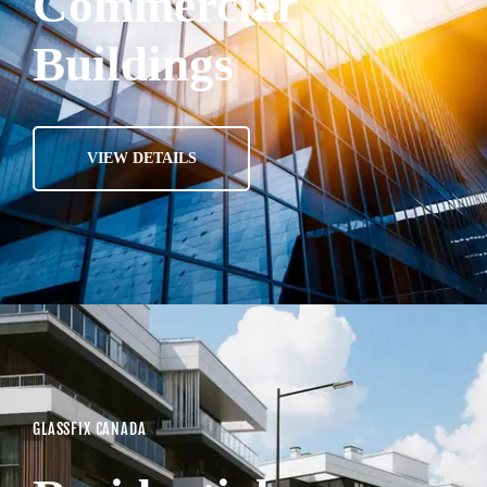
Commercial
Buildings
VIEW DETAILS
GLASSFIX CANADA