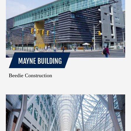
MAYNE BUILDING
Beedie Construction