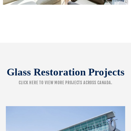
Glass Restoration Projects
CLICK HERE
TO VIEW MORE PROJECTS ACROSS CANADA.