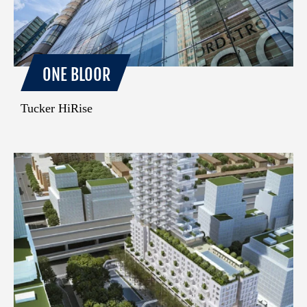
ONE BLOOR
Tucker HiRise