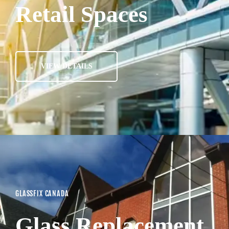
Retail Spaces
VIEW DETAILS
GLASSFIX CANADA
Glass Replacement