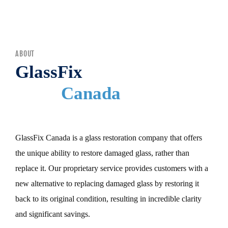
MENU
ABOUT
GlassFix
Canada
GlassFix Canada is a glass restoration company that offers
the unique ability to restore damaged glass, rather than
replace it. Our proprietary service provides customers with a
new alternative to replacing damaged glass by restoring it
back to its original condition, resulting in incredible clarity
and significant savings.