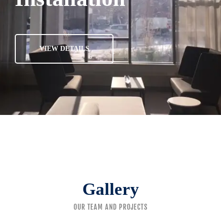
VIEW DETAILS
Gallery
OUR TEAM AND PROJECTS