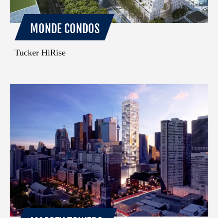
MONDE CONDOS
Tucker HiRise