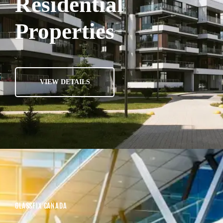
Residential
Properties
VIEW DETAILS
GLASSFIX CANADA