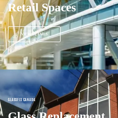
Retail Spaces
VIEW DETAILS
GLASSFIX CANADA
Glass Replacement