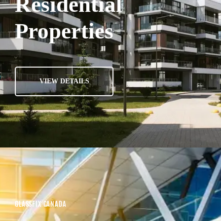
Residential
Properties
VIEW DETAILS
GLASSFIX CANADA