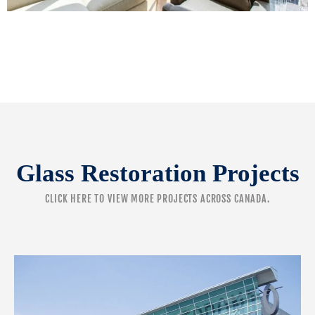
Glass Restoration Projects
CLICK HERE
TO VIEW MORE PROJECTS ACROSS CANADA.