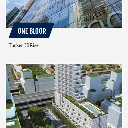
ONE BLOOR
Tucker HiRise