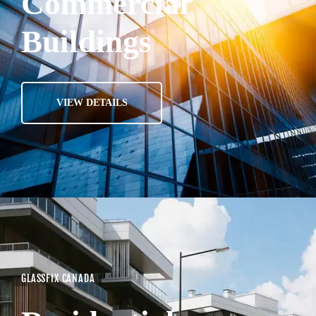
Commercial
Buildings
VIEW DETAILS
GLASSFIX CANADA