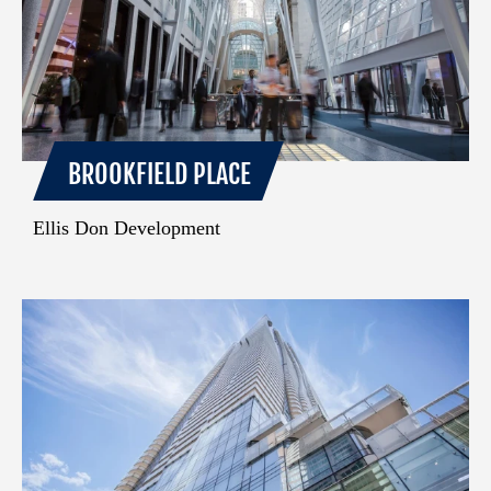
BROOKFIELD PLACE
Ellis Don Development