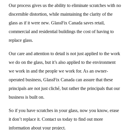
Our process gives us the ability to eliminate scratches with no
discernible distortion, while maintaining the clarity of the
glass as if it were new. GlassFix Canada saves retail,
commercial and residential buildings the cost of having to
replace glass.
Our care and attention to detail is not just applied to the work
we do on the glass, but it’s also applied to the environment
we work in and the people we work for. As an owner-
operated business, GlassFix Canada can assure that these
principals are not just cliché, but rather the principals that our
business is built on.
So if you have scratches in your glass, now you know, erase
it don’t replace it. Contact us today to find out more
information about your project.