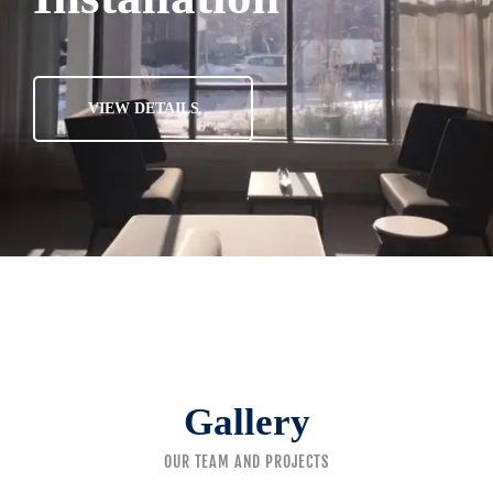
VIEW DETAILS
Gallery
OUR TEAM AND PROJECTS