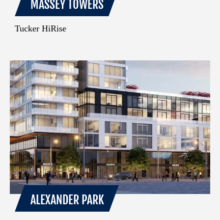
MASSEY TOWERS
Tucker HiRise
ALEXANDER PARK