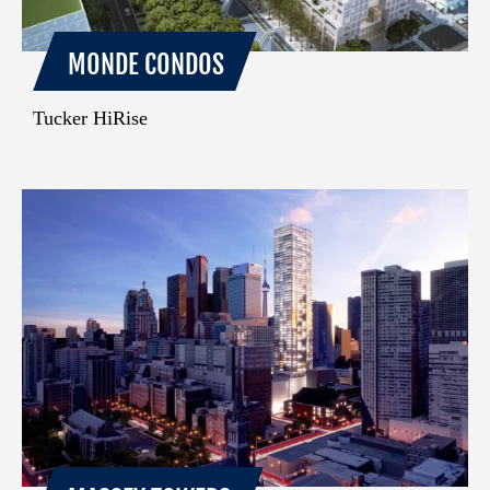
MONDE CONDOS
Tucker HiRise