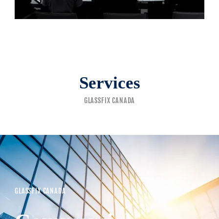
Services
GLASSFIX CANADA
GLASSFIX CANADA