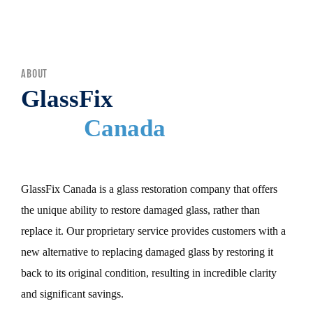
MENU
ABOUT
GlassFix
Canada
GlassFix Canada is a glass restoration company that offers
the unique ability to restore damaged glass, rather than
replace it. Our proprietary service provides customers with a
new alternative to replacing damaged glass by restoring it
back to its original condition, resulting in incredible clarity
and significant savings.