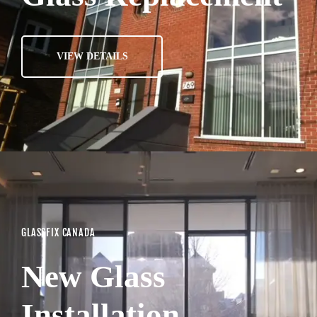
VIEW DETAILS
GLASSFIX CANADA
New Glass
Installation