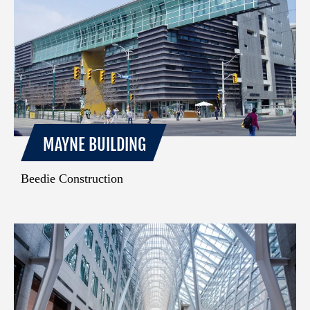
MAYNE BUILDING
Beedie Construction