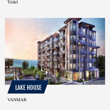
Tridel
LAKE HOUSE
VANMAR