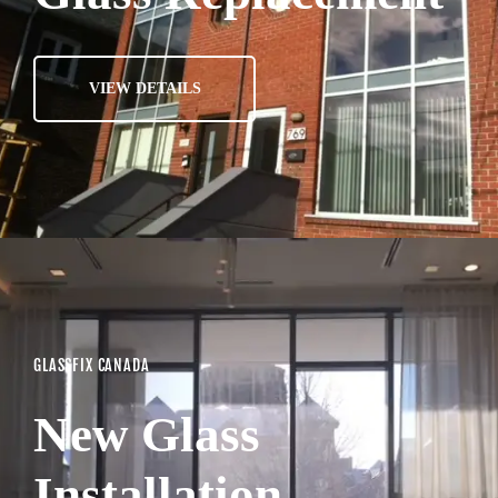
VIEW DETAILS
GLASSFIX CANADA
New Glass
Installation