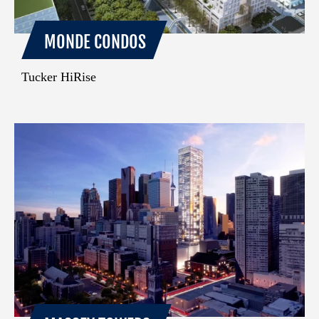
MONDE CONDOS
Tucker HiRise