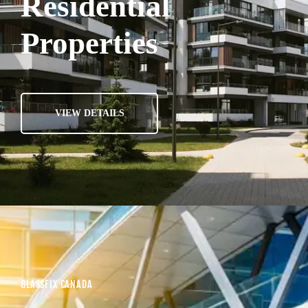
Residential
Properties
VIEW DETAILS
GLASSFIX CANADA