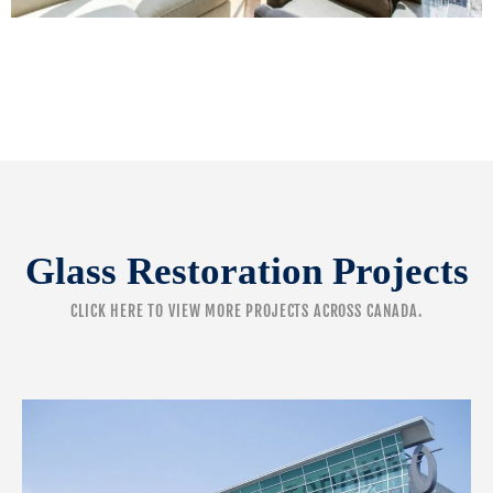
Glass Restoration Projects
CLICK HERE
TO VIEW MORE PROJECTS ACROSS CANADA.