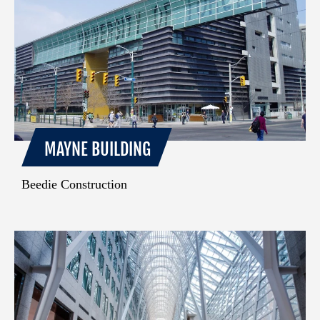
MAYNE BUILDING
Beedie Construction