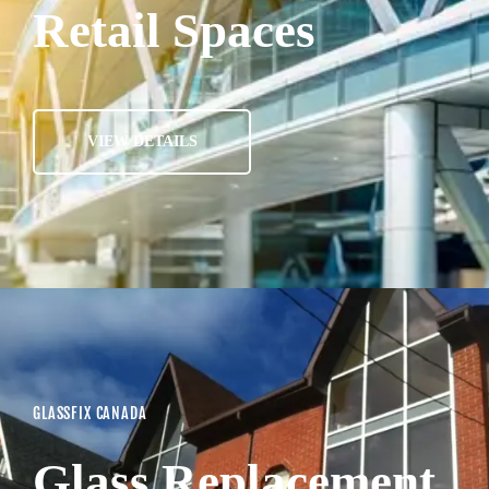
Retail Spaces
VIEW DETAILS
GLASSFIX CANADA
Glass Replacement