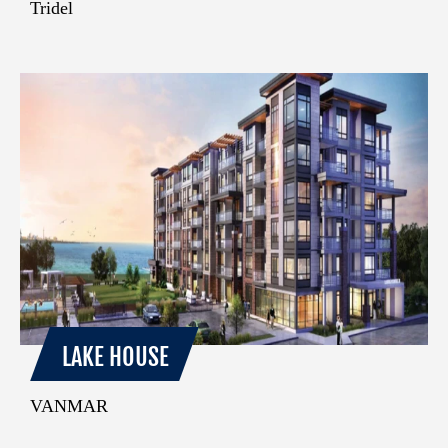
Tridel
LAKE HOUSE
VANMAR