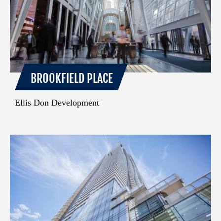
BROOKFIELD PLACE
Ellis Don Development