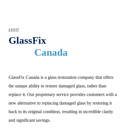
MENU
ABOUT
GlassFix
Canada
GlassFix Canada is a glass restoration company that offers
the unique ability to restore damaged glass, rather than
replace it. Our proprietary service provides customers with a
new alternative to replacing damaged glass by restoring it
back to its original condition, resulting in incredible clarity
and significant savings.