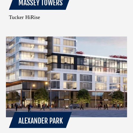
MASSEY TOWERS
Tucker HiRise
ALEXANDER PARK