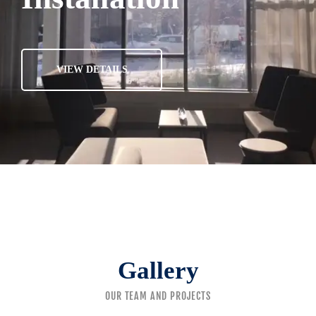
VIEW DETAILS
Gallery
OUR TEAM AND PROJECTS