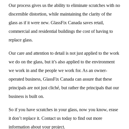
Our process gives us the ability to eliminate scratches with no
discernible distortion, while maintaining the clarity of the
glass as if it were new. GlassFix Canada saves retail,
commercial and residential buildings the cost of having to
replace glass.
Our care and attention to detail is not just applied to the work
we do on the glass, but it’s also applied to the environment
we work in and the people we work for. As an owner-
operated business, GlassFix Canada can assure that these
principals are not just cliché, but rather the principals that our
business is built on.
So if you have scratches in your glass, now you know, erase
it don’t replace it. Contact us today to find out more
information about your project.