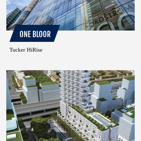
ONE BLOOR
Tucker HiRise