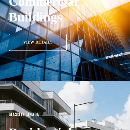
Commercial
Buildings
VIEW DETAILS
GLASSFIX CANADA