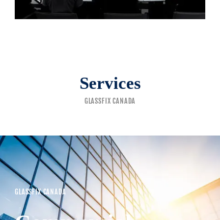
Services
GLASSFIX CANADA
GLASSFIX CANADA